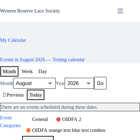
Skip
to
Western Reserve Lace Society
content
My Calendar
Events in August 2026
— Testing calendar
Month
Week
Day
Month
Year
Previous
Today
There are no events scheduled during these dates.
Event
General
OIDFA 2
Categories
OIDFA orange text blue text combos