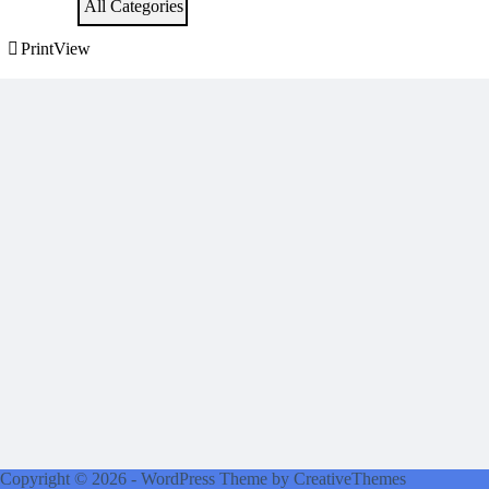
All Categories
Print
View
Copyright © 2026 - WordPress Theme by
CreativeThemes