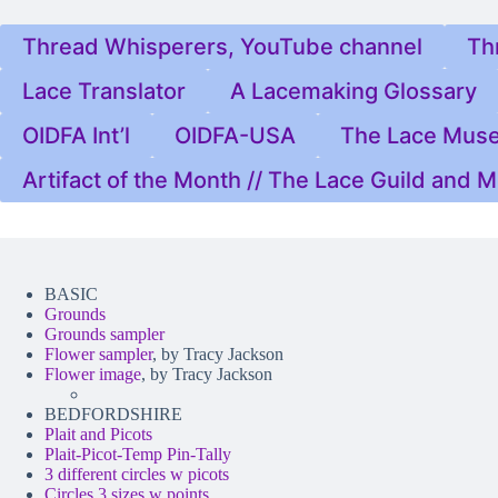
Thread Whisperers, YouTube channel
Th
Lace Translator
A Lacemaking Glossary
OIDFA Int’l
OIDFA-USA
The Lace Mus
Artifact of the Month // The Lace Guild and
BASIC
Grounds
Grounds sampler
Flower sampler
, by Tracy Jackson
Flower image
, by Tracy Jackson
BEDFORDSHIRE
Plait and Picots
Plait-Picot-Temp Pin-Tally
3 different circles w picots
Circles 3 sizes w points