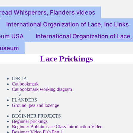
read Whisperers, Flanders videos
International Organization of Lace, Inc Links
eum USA
International Organization of Lace, 
 Museum
Lace Prickings
IDRIJA
Cat bookmark
Cat bookmark working diagram
FLANDERS
Ground, pea and lozenge
BEGINNER PROJECTS
Beginner prickings
Beginner Bobbin Lace Class Introduction Video
Beginner Video Fish Part 1