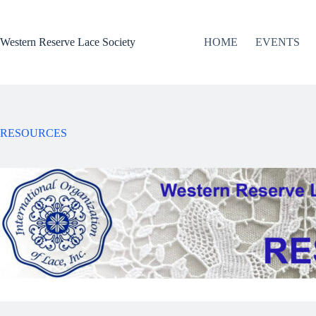
Skip
to
content
Western Reserve Lace Society
HOME
EVENTS
RESOURCES