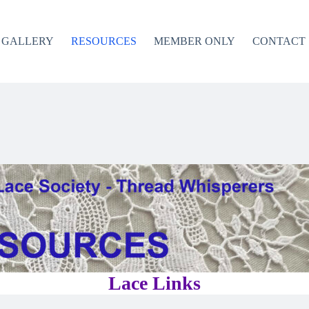
GALLERY
RESOURCES
MEMBER ONLY
CONTACT
Lace Links