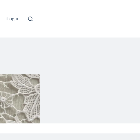
Login